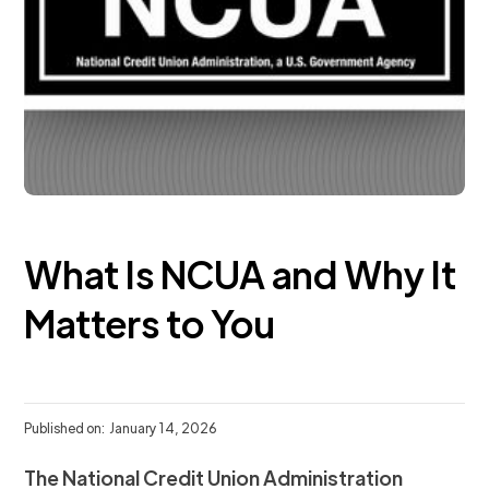
What Is NCUA and Why It
Matters to You
Published on:
January 14, 2026
The National Credit Union Administration