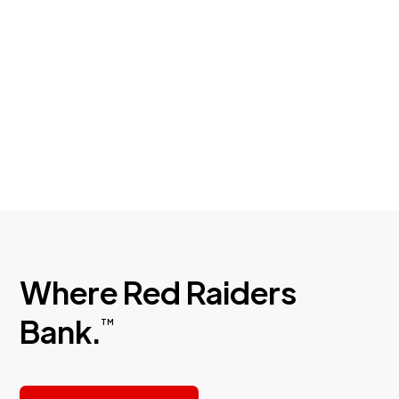
your money safe by identifying the red flags
of common scams.
Where Red Raiders
Bank.
TM