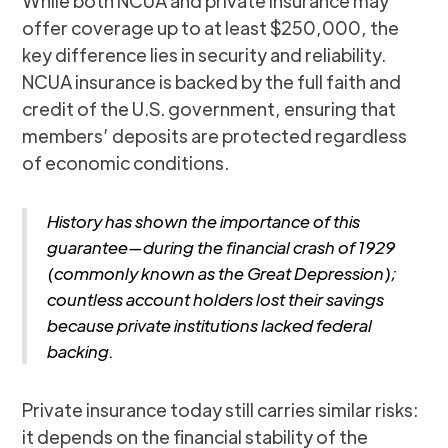
While both NCUA and private insurance may
offer coverage up to at least $250,000, the
key difference lies in security and reliability.
NCUA insurance is backed by the full faith and
credit of the U.S. government, ensuring that
members’ deposits are protected regardless
of economic conditions.
History has shown the importance of this
guarantee—during the financial crash of 1929
(commonly known as the Great Depression);
countless account holders lost their savings
because private institutions lacked federal
backing.
Private insurance today still carries similar risks:
it depends on the financial stability of the