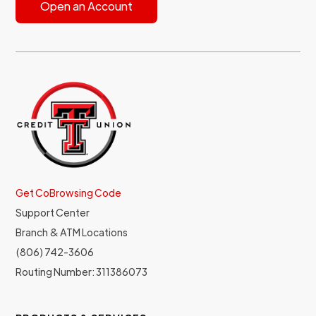
Open an Account
Get CoBrowsing Code
Support Center
Branch & ATM Locations
(806) 742-3606
Routing Number: 311386073