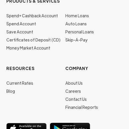
PRODUCTS & SERVICES
Spend+ Cashback Account
Home Loans
Spend Account
Auto Loans
Save Account
Personal Loans
Certificates of Deposit (CD)
Skip-A-Pay
Money Market Account
RESOURCES
COMPANY
Current Rates
About Us
Blog
Careers
Contact Us
Financial Reports