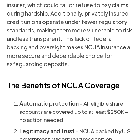
insurer, which could fail or refuse to pay claims
during hardship. Additionally, privately insured
credit unions operate under fewer regulatory
standards, making them more vulnerable to risk
and less transparent. This lack of federal
backing and oversight makes NCUA insurance a
more secure and dependable choice for
safeguarding deposits.
The Benefits of NCUA Coverage
Automatic protection
– All eligible share
accounts are covered up to at least $250K—
no action needed.
Legitimacy and trust
– NCUA backed by U.S.
government; widespread recognition.