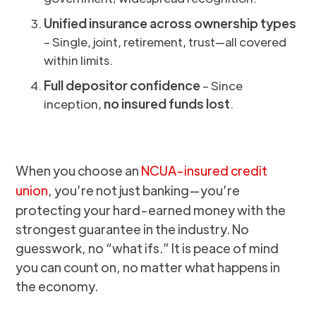
Unified insurance across ownership types
– Single, joint, retirement, trust—all covered
within limits.
Full depositor confidence
– Since
no insured funds lost
inception,
.
When you choose an
NCUA-insured credit
union
, you’re not just banking—you’re
protecting your hard-earned money with the
strongest guarantee in the industry. No
guesswork, no “what ifs.” It is peace of mind
you can count on, no matter what happens in
the economy.