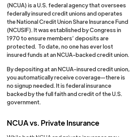
(NCUA) is a U.S. federal agency that oversees
federally insured credit unions and operates
the National Credit Union Share Insurance Fund
(NCUSIF). It was established by Congress in
1970 to ensure members’ deposits are
protected. To date, no one has ever lost
insured funds at an NCUA-backed credit union.
By depositing at an NCUA-insured credit union,
you automatically receive coverage—there is
no signup needed. It is federal insurance
backed by the full faith and credit of the U.S.
government.
NCUA vs. Private Insurance