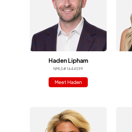
Haden Lipham
NMLS# 1644599
Meet Haden