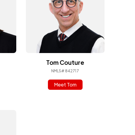
Tom Couture
NMLS# 842717
Meet Tom