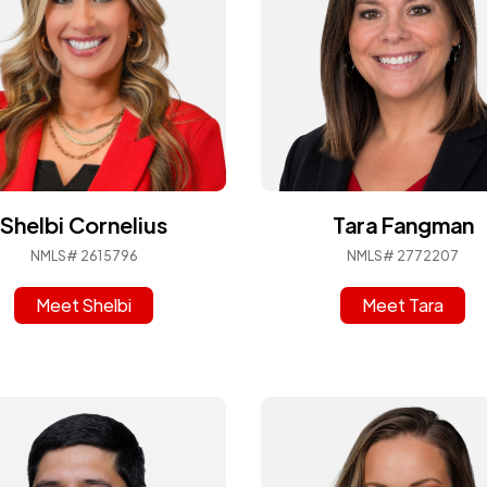
Shelbi Cornelius
Tara Fangman
NMLS# 2615796
NMLS# 2772207
Meet Shelbi
Meet Tara