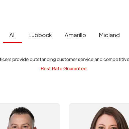
All
Lubbock
Amarillo
Midland
ficers provide outstanding customer service and competitive
Best Rate Guarantee
.