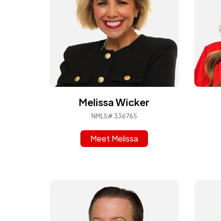
Melissa Wicker
NMLS# 336765
Meet Melissa