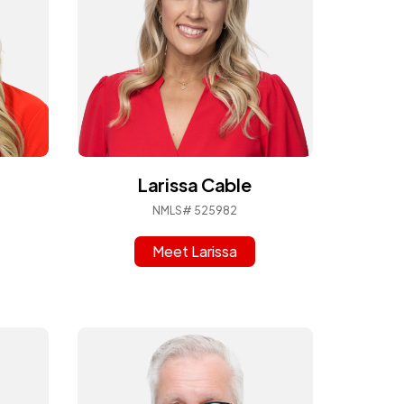
Larissa Cable
NMLS# 525982
Meet Larissa