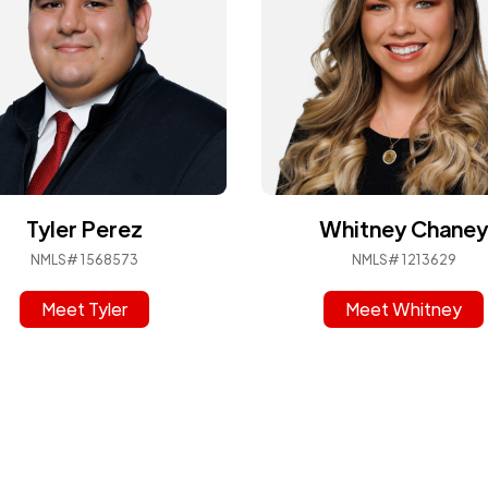
Tyler Perez
Whitney Chane
NMLS# 1568573
NMLS# 1213629
Meet Tyler
Meet Whitney