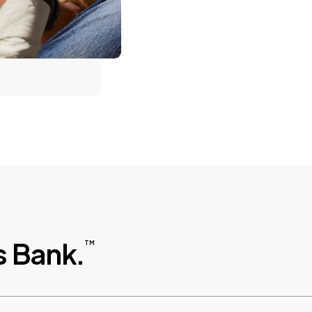
 Bank.
TM