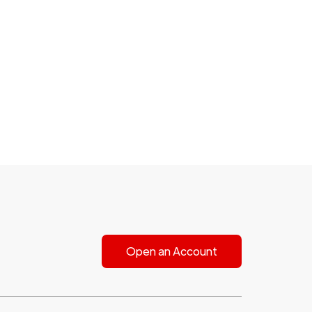
Open an Account