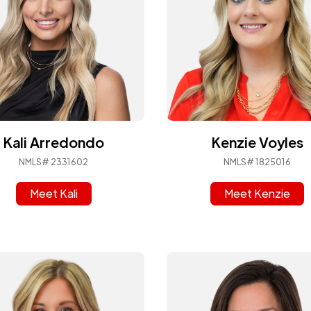
Kali Arredondo
Kenzie Voyles
NMLS# 2331602
NMLS# 1825016
Meet Kali
Meet Kenzie