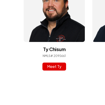
Ty Chisum
NMLS# 2095661
Meet Ty