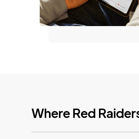
Where Red Raiders