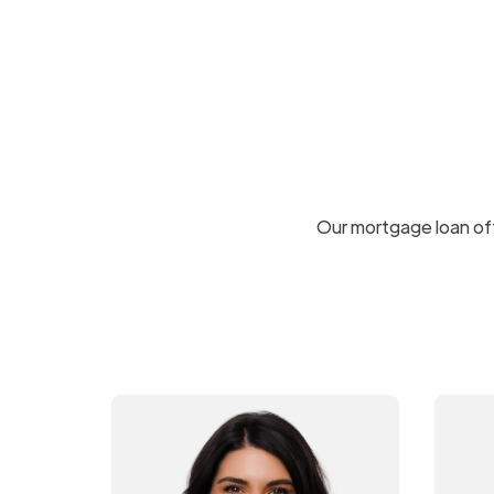
Our mortgage loan of