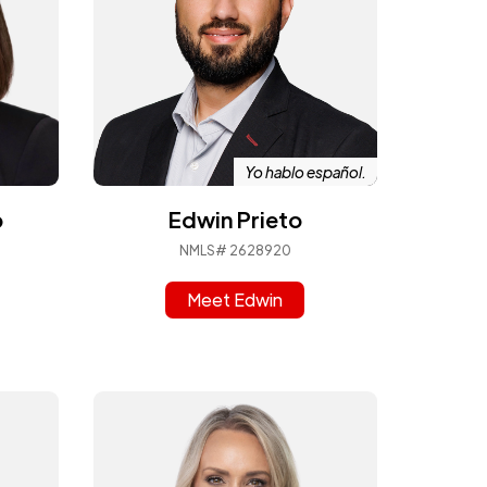
Yo hablo español.
b
Edwin Prieto
NMLS# 2628920
Meet Edwin