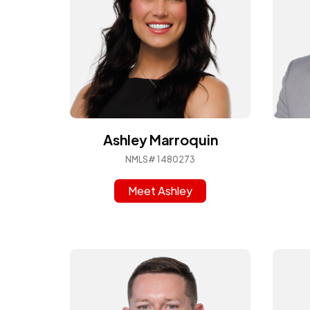
Ashley Marroquin
NMLS# 1480273
Meet Ashley