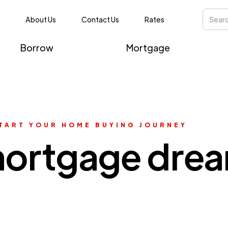
About Us
Contact Us
Rates
Borrow
Mortgage
TART YOUR HOME BUYING JOURNEY
mortgage drea