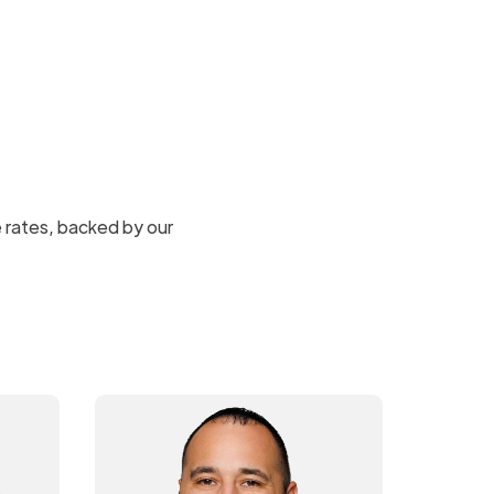
 rates, backed by our