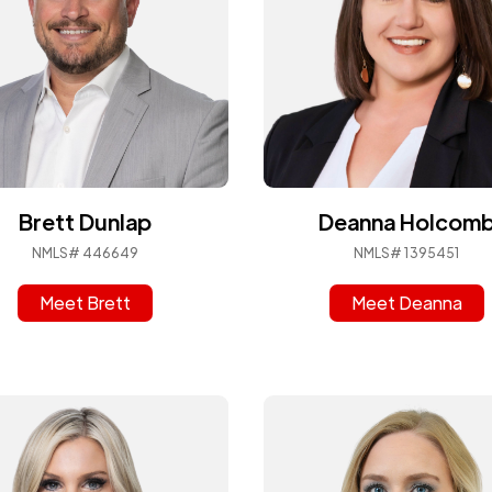
Brett Dunlap
Deanna Holcom
NMLS# 446649
NMLS# 1395451
Meet Brett
Meet Deanna