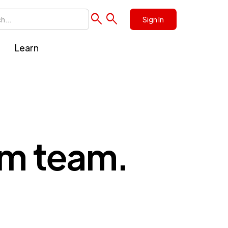
search
Sign In
Learn
m team.