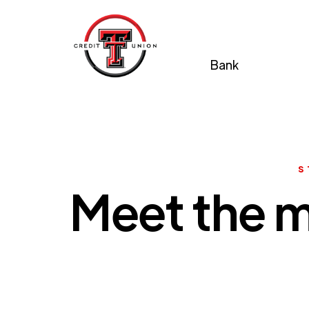
Bank
S
Meet the 