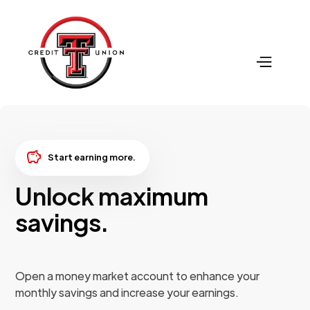
savings
Start earning more.
Unlock maximum
savings.
Open a money market account to enhance your
monthly savings and increase your earnings.