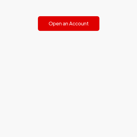
Open an Account