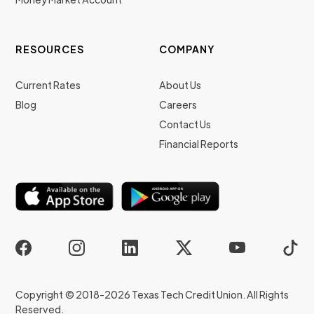
RESOURCES
COMPANY
Current Rates
About Us
Blog
Careers
Contact Us
Financial Reports
Copyright © 2018-2026 Texas Tech Credit Union. All Rights
Reserved.