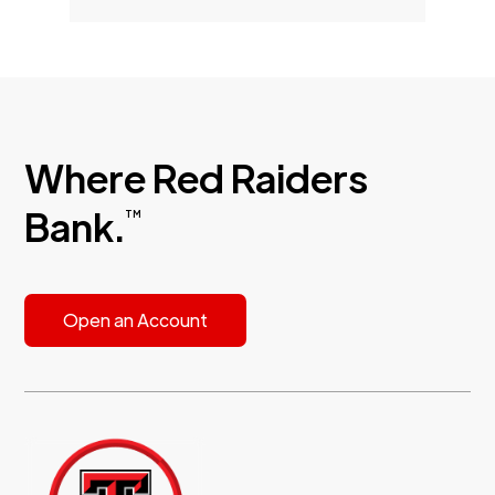
Where Red Raiders
Bank.
TM
Open an Account