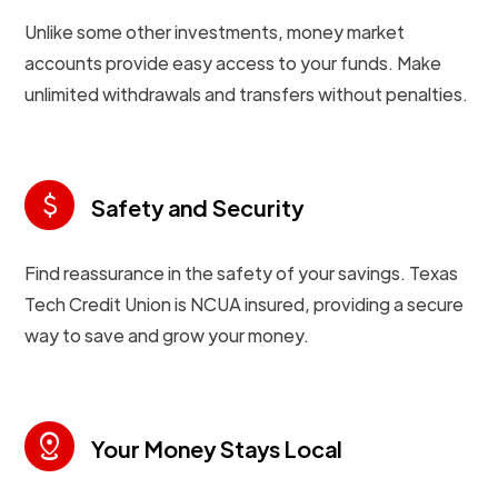
Unlike some other investments, money market
accounts provide easy access to your funds. Make
unlimited withdrawals and transfers without penalties.
attach_money
Safety and Security
Find reassurance in the safety of your savings. Texas
Tech Credit Union is NCUA insured, providing a secure
way to save and grow your money.
distance
Your Money Stays Local