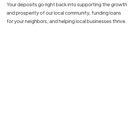
Your deposits go right back into supporting the growth
and prosperity of our local community, funding loans
for your neighbors, and helping local businesses thrive.