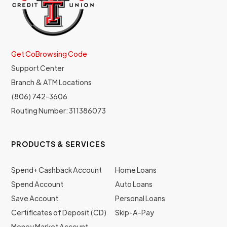
Get CoBrowsing Code
Support Center
Branch & ATM Locations
(806) 742-3606
Routing Number: 311386073
PRODUCTS & SERVICES
Spend+ Cashback Account
Home Loans
Spend Account
Auto Loans
Save Account
Personal Loans
Certificates of Deposit (CD)
Skip-A-Pay
Money Market Account