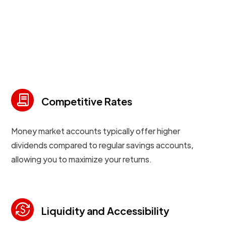
contract
Competitive Rates
Money market accounts typically offer higher
dividends compared to regular savings accounts,
allowing you to maximize your returns.
currency_exchange
Liquidity and Accessibility