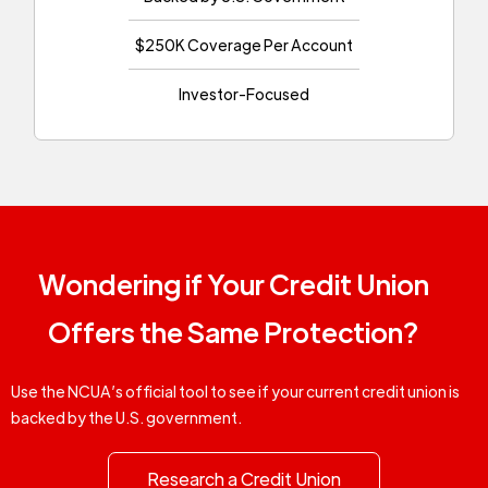
$250K Coverage Per Account
Investor-Focused
Wondering if Your Credit Union
Offers the Same Protection?
Use the NCUA’s official tool to see if your current credit union is
backed by the U.S. government.
Research a Credit Union