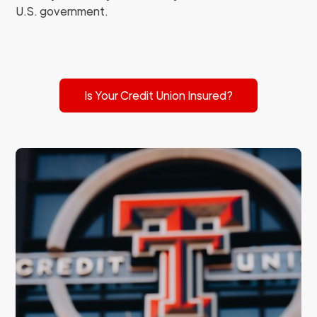
U.S. government.
Is Your Credit Union Insured?