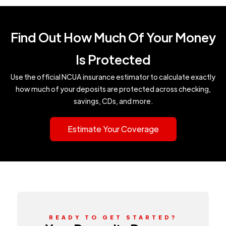
Find Out How Much Of Your Money
Is Protected
Use the official NCUA insurance estimator to calculate exactly
how much of your deposits are protected across checking,
savings, CDs, and more.
Estimate Your Coverage
READY TO GET STARTED?