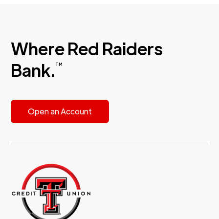
Where Red Raiders
Bank.
TM
Open an Account