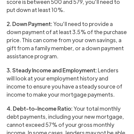
score is between 500 and 579, you’ll need to
put down at least 10%.
2. Down Payment:
You’ll need to provide a
down payment of at least 3.5% of the purchase
price. This can come from your own savings, a
gift from a family member, or a down payment
assistance program.
3. Steady Income and Employment:
Lenders
will look at your employment history and
income to ensure you have a steady source of
income to make your mortgage payments.
4. Debt-to-Income Ratio:
Your total monthly
debt payments, including your new mortgage,
cannot exceed 57% of your gross monthly
income. In some cases, lenders may not be able