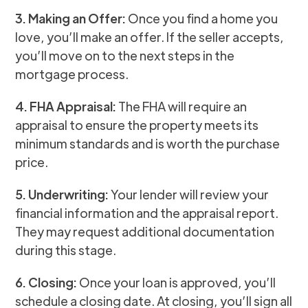
3. Making an Offer:
Once you find a home you
love, you’ll make an offer. If the seller accepts,
you’ll move on to the next steps in the
mortgage process.
4. FHA Appraisal:
The FHA will require an
appraisal to ensure the property meets its
minimum standards and is worth the purchase
price.
5. Underwriting:
Your lender will review your
financial information and the appraisal report.
They may request additional documentation
during this stage.
6. Closing:
Once your loan is approved, you’ll
schedule a closing date. At closing, you’ll sign all