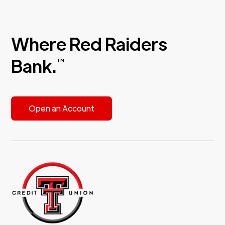
Where Red Raiders
Bank.
TM
Open an Account