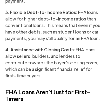
payment.
3. Flexible Debt-to-Income Ratios:
FHA loans
allow for higher debt-to-income ratios than
conventional loans. This means that even if you
have other debts, such as student loans or car
payments, you may still qualify for an FHA loan.
4. Assistance with Closing Costs:
FHA loans
allow sellers, builders, and lenders to
contribute towards the buyer’s closing costs,
which can be a significant financial relief for
first-time buyers.
FHA Loans Aren’t Just for First-
Timers