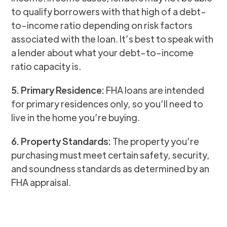
to qualify borrowers with that high of a debt-
to-income ratio depending on risk factors
associated with the loan. It’s best to speak with
a lender about what your debt-to-income
ratio capacity is.
5. Primary Residence:
FHA loans are intended
for primary residences only, so you’ll need to
live in the home you’re buying.
6. Property Standards:
The property you’re
purchasing must meet certain safety, security,
and soundness standards as determined by an
FHA appraisal.