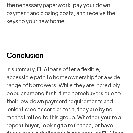
the necessary paperwork, pay your down
payment and closing costs, and receive the
keys to your new home.
Conclusion
In summary, FHA loans offer a flexible,
accessible path to homeownership for a wide
range of borrowers. While they are incredibly
popular among first-time homebuyers due to
their low down payment requirements and
lenient credit score criteria, they are by no
means limited to this group. Whether you’re a
repeat buyer, looking to refinance, or have