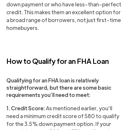
down payment or who have less-than-perfect
credit. This makes them an excellent option for
a broad range of borrowers, not just first-time
homebuyers.
How to Qualify for an FHA Loan
Qualifying for an FHA loan is relatively
straightforward, but there are some basic
requirements you’ll need to meet:
1. Credit Score:
As mentioned earlier, you’ll
need a minimum credit score of 580 to qualify
for the 3.5% down payment option. If your