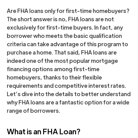
Are FHA loans only for first-time homebuyers?
The short answer is no, FHA loans are not
exclusively for first-time buyers. In fact, any
borrower who meets the basic qualification
criteria can take advantage of this program to
purchase a home. That said, FHA loans are
indeed one of the most popular mortgage
financing options among first-time
homebuyers, thanks to their flexible
requirements and competitive interest rates.
Let’s dive into the details to better understand
why FHA loans are a fantastic option for a wide
range of borrowers.
What is an FHA Loan?