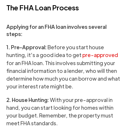
The FHA Loan Process
Applying for an FHA loan involves several
steps:
1. Pre-Approval:
Before you start house
hunting, it’s a good idea to get
pre-approved
for an FHA loan. This involves submitting your
financial information to a lender, who will then
determine how much you can borrow and what
your interest rate might be.
2. House Hunting:
With your pre-approval in
hand, you can start looking for homes within
your budget. Remember, the property must
meet FHA standards.