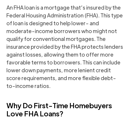
An FHA loan is a mortgage that’s insured by the
Federal Housing Administration (FHA). This type
of loan is designed to help lower- and
moderate-income borrowers who might not
qualify for conventional mortgages. The
insurance provided by the FHA protects lenders
against losses, allowing them to offer more
favorable terms to borrowers. This can include
lower down payments, more lenient credit
score requirements, and more flexible debt-
to-income ratios.
Why Do First-Time Homebuyers
Love FHA Loans?