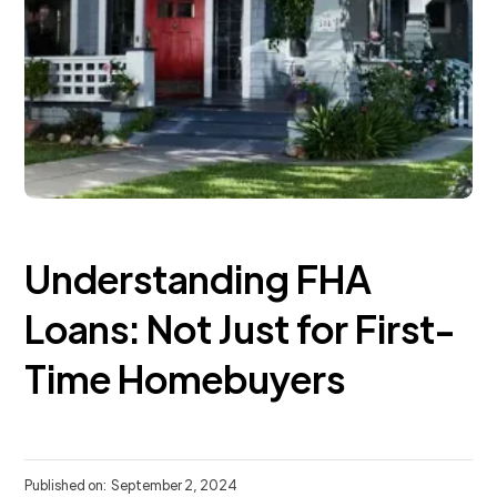
Understanding FHA
Loans: Not Just for First-
Time Homebuyers
Published on:
September 2, 2024