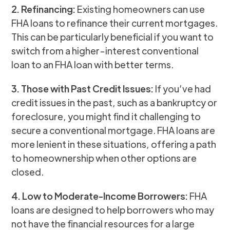
2. Refinancing:
Existing homeowners can use
FHA loans to refinance their current mortgages.
This can be particularly beneficial if you want to
switch from a higher-interest conventional
loan to an FHA loan with better terms.
3. Those with Past Credit Issues:
If you’ve had
credit issues in the past, such as a bankruptcy or
foreclosure, you might find it challenging to
secure a conventional mortgage. FHA loans are
more lenient in these situations, offering a path
to homeownership when other options are
closed.
4. Low to Moderate-Income Borrowers:
FHA
loans are designed to help borrowers who may
not have the financial resources for a large