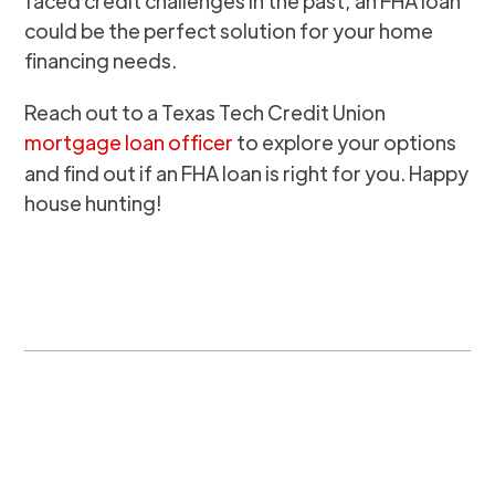
faced credit challenges in the past, an FHA loan
could be the perfect solution for your home
financing needs.
Reach out to a Texas Tech Credit Union
mortgage loan officer
to explore your options
and find out if an FHA loan is right for you. Happy
house hunting!