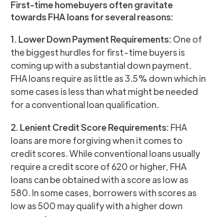
First-time homebuyers often gravitate
towards FHA loans for several reasons:
1. Lower Down Payment Requirements:
One of
the biggest hurdles for first-time buyers is
coming up with a substantial down payment.
FHA loans require as little as 3.5% down which in
some cases is less than what might be needed
for a conventional loan qualification.
2. Lenient Credit Score Requirements:
FHA
loans are more forgiving when it comes to
credit scores. While conventional loans usually
require a credit score of 620 or higher, FHA
loans can be obtained with a score as low as
580. In some cases, borrowers with scores as
low as 500 may qualify with a higher down