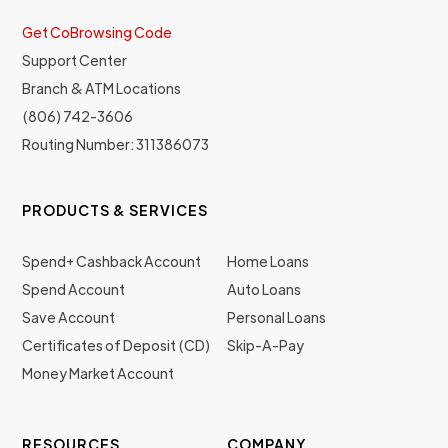
Get CoBrowsing Code
Support Center
Branch & ATM Locations
(806) 742-3606
Routing Number: 311386073
PRODUCTS & SERVICES
Spend+ Cashback Account
Home Loans
Spend Account
Auto Loans
Save Account
Personal Loans
Certificates of Deposit (CD)
Skip-A-Pay
Money Market Account
RESOURCES
COMPANY