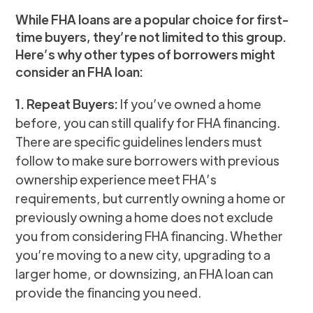
While FHA loans are a popular choice for first-
time buyers, they’re not limited to this group.
Here’s why other types of borrowers might
consider an FHA loan:
1. Repeat Buyers:
If you’ve owned a home
before, you can still qualify for FHA financing.
There are specific guidelines lenders must
follow to make sure borrowers with previous
ownership experience meet FHA’s
requirements, but currently owning a home or
previously owning a home does not exclude
you from considering FHA financing. Whether
you’re moving to a new city, upgrading to a
larger home, or downsizing, an FHA loan can
provide the financing you need.