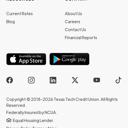
Current Rates
About Us
Blog
Careers
Contact Us
Financial Reports
Copyright © 2018-2026 Texas Tech Credit Union. All Rights
Reserved.
Federally Insured by NCUA.
Equal Housing Lender.