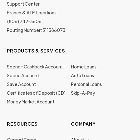
Support Center
Branch & ATM Locations
(806) 742-3606
Routing Number: 311386073
PRODUCTS & SERVICES
Spend+ Cashback Account
Home Loans
Spend Account
Auto Loans
Save Account
Personal Loans
Certificates of Deposit (CD)
Skip-A-Pay
Money Market Account
RESOURCES
COMPANY
Current Rates
About Us