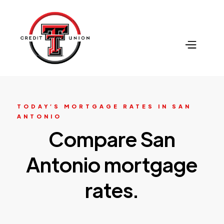
TODAY’S MORTGAGE RATES IN SAN
ANTONIO
Compare San
Antonio mortgage
rates.