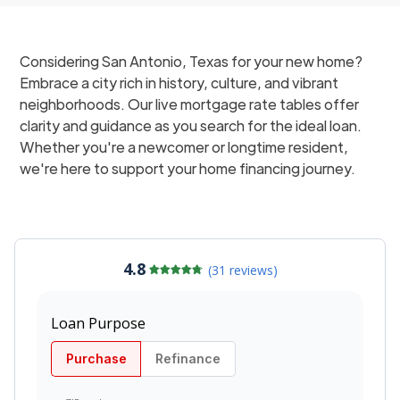
Considering San Antonio, Texas for your new home?
Embrace a city rich in history, culture, and vibrant
neighborhoods. Our live mortgage rate tables offer
clarity and guidance as you search for the ideal loan.
Whether you're a newcomer or longtime resident,
we're here to support your home financing journey.