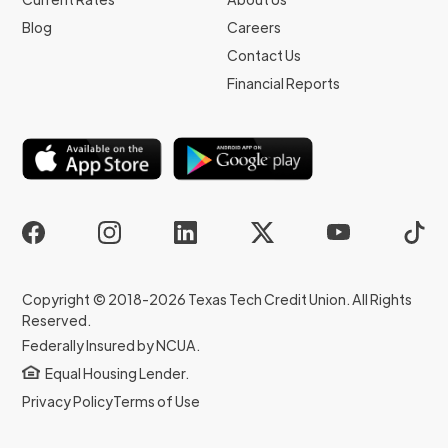
Blog
Careers
Contact Us
Financial Reports
Copyright © 2018-2026 Texas Tech Credit Union. All Rights
Reserved.
Federally Insured by NCUA.
Equal Housing Lender.
Privacy Policy
Terms of Use