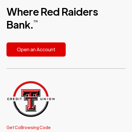
Where Red Raiders
Bank.
TM
Open an Account
Get CoBrowsing Code