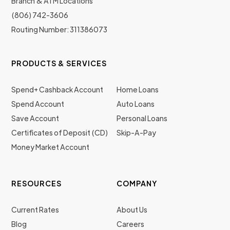
Branch & ATM Locations
(806) 742-3606
Routing Number: 311386073
PRODUCTS & SERVICES
Spend+ Cashback Account
Home Loans
Spend Account
Auto Loans
Save Account
Personal Loans
Certificates of Deposit (CD)
Skip-A-Pay
Money Market Account
RESOURCES
COMPANY
Current Rates
About Us
Blog
Careers