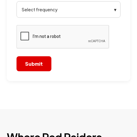
Select frequency
▾
Where Red Raiders