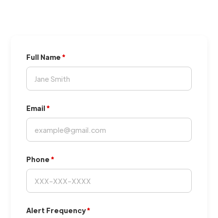
Full Name
Email
Phone
Alert Frequency