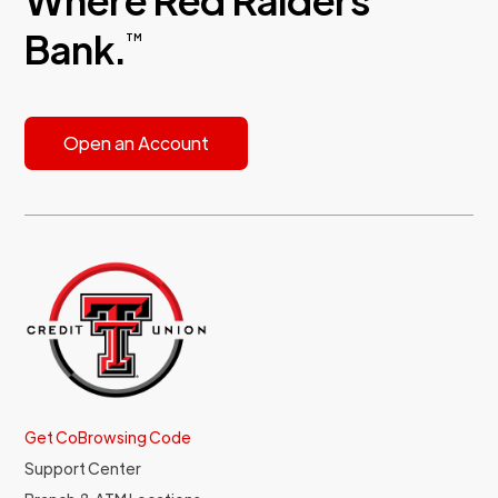
Bank.
TM
Open an Account
Get CoBrowsing Code
Support Center