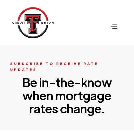
SUBSCRIBE TO RECEIVE RATE
UPDATES
Be in-the-know
when mortgage
rates change.