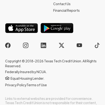
Contact Us
Financial Reports
Copyright © 2018-2026 Texas Tech Credit Union. All Rights
Reserved.
Federally Insured by NCUA.
Equal Housing Lender.
Privacy Policy
Terms of Use
Links to external websites are provided for convenience.
Texas Tech Credit Union is not responsible for their content,