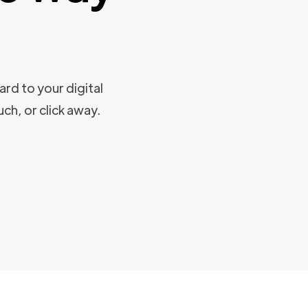
rd to your digital
uch, or click away.