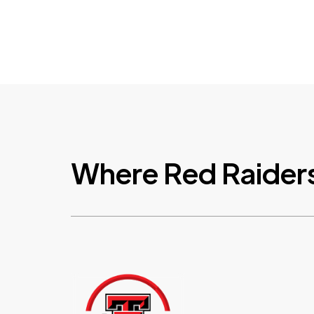
Where Red Raiders