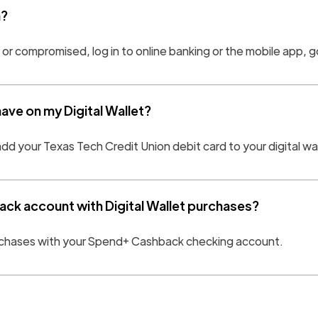
n?
n or compromised, log in to online banking or the mobile app, 
 have on my Digital Wallet?
add your Texas Tech Credit Union debit card to your digital wa
ck account with Digital Wallet purchases?
purchases with your Spend+ Cashback checking account.