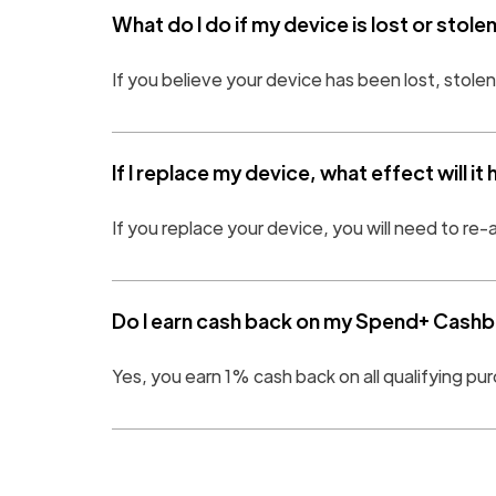
What do I do if my device is lost or stole
If you believe your device has been lost, stole
If I replace my device, what effect will it
If you replace your device, you will need to re-
Do I earn cash back on my Spend+ Cashba
Yes, you earn 1% cash back on all qualifying 