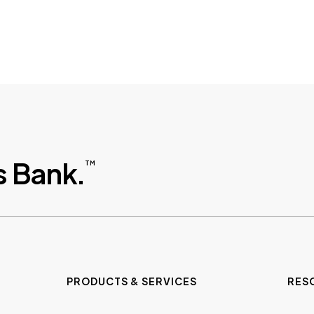
 Bank.
TM
PRODUCTS & SERVICES
RES