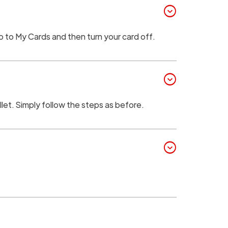
expand_circle_down
go to My Cards and then turn your card off.
expand_circle_down
llet. Simply follow the steps as before.
expand_circle_down