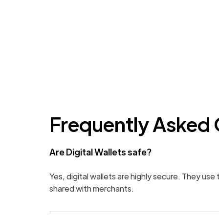
Frequently Asked 
Are Digital Wallets safe?
Yes, digital wallets are highly secure. They us
shared with merchants.