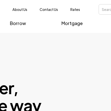
About Us
Contact Us
Rates
Borrow
Mortgage
er,
e way