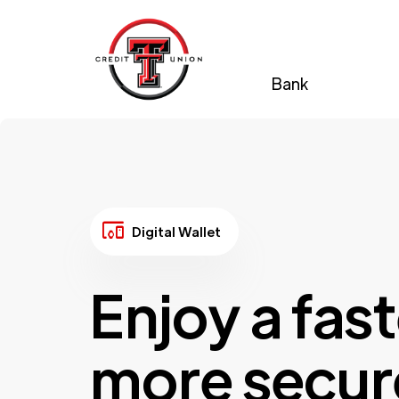
Bank
devices_other
Digital Wallet
Enjoy a fast
more secur