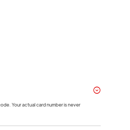
expand_circle_down
code. Your actual card number is never