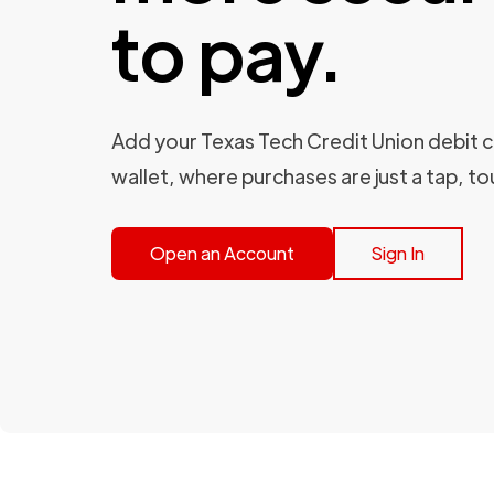
to pay.
Add your Texas Tech Credit Union debit ca
wallet, where purchases are just a tap, to
Open an Account
Sign In