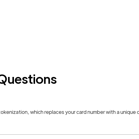
Questions
e tokenization, which replaces your card number with a unique 