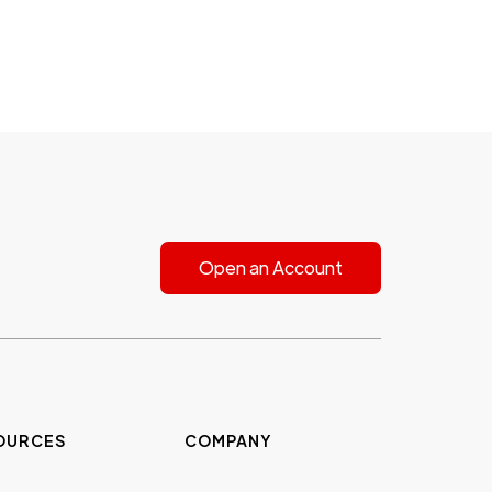
Open an Account
OURCES
COMPANY