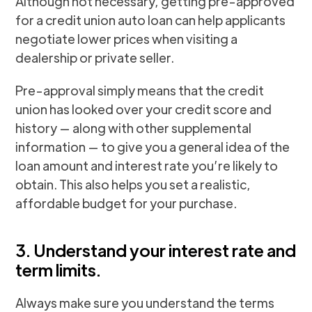
Although not necessary, getting pre-approved
for a credit union auto loan can help applicants
negotiate lower prices when visiting a
dealership or private seller.
Pre-approval simply means that the credit
union has looked over your credit score and
history — along with other supplemental
information — to give you a general idea of the
loan amount and interest rate you’re likely to
obtain. This also helps you set a realistic,
affordable budget for your purchase.
3. Understand your interest rate and
term limits.
Always make sure you understand the terms