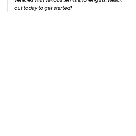
out today to get started!