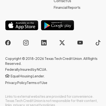
Contact Us
Financial Reports
Copyright © 2018-2026 Texas Tech Credit Union. All Rights
Reserved.
Federally Insured by NCUA.
Equal Housing Lender.
Privacy Policy
Terms of Use
Links to external websites are provided for convenience.
Texas Tech Credit Union is not responsible for their content,
links, privacy, or security policies.