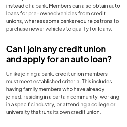
instead of a bank. Members can also obtain auto
loans for pre-owned vehicles from credit
unions, whereas some banks require patrons to
purchase newer vehicles to qualify for loans.
Can I join any credit union
and apply for an auto loan?
Unlike joining a bank, credit union members
must meet established criteria. This includes
having family members who have already
joined, residing in a certain community, working
in a specific industry, or attending a college or
university that runs its own credit union.