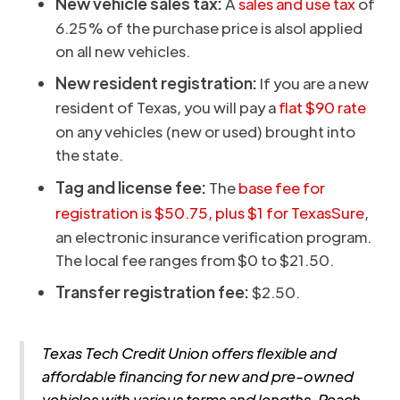
New vehicle sales tax:
A
sales and use tax
of
6.25% of the purchase price is alsol applied
on all new vehicles.
New resident registration:
If you are a new
resident of Texas, you will pay a
flat $90 rate
on any vehicles (new or used) brought into
the state.
Tag and license fee:
The
base fee for
registration is $50.75, plus $1 for TexasSure
,
an electronic insurance verification program.
The local fee ranges from $0 to $21.50.
Transfer registration fee:
$2.50.
Texas Tech Credit Union offers flexible and
affordable financing for new and pre-owned
vehicles with various terms and lengths. Reach