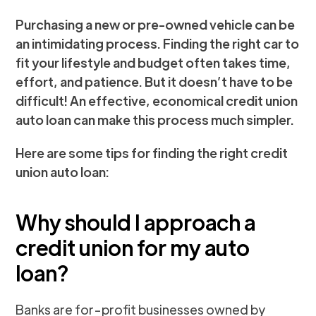
Purchasing a new or pre-owned vehicle can be
an intimidating process. Finding the right car to
fit your lifestyle and budget often takes time,
effort, and patience. But it doesn’t have to be
difficult! An effective, economical credit union
auto loan can make this process much simpler.
Here are some tips for finding the right credit
union auto loan:
Why should I approach a
credit union for my auto
loan?
Banks are for-profit businesses owned by