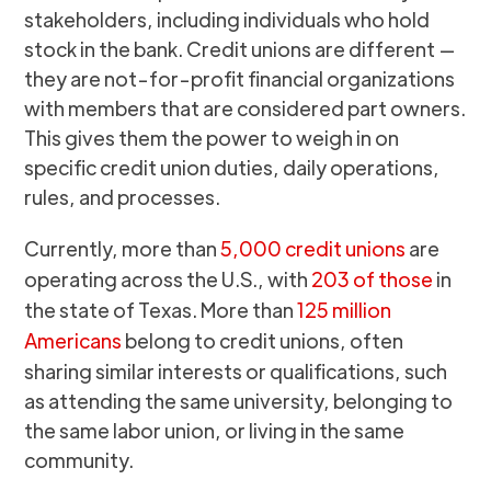
stakeholders, including individuals who hold
stock in the bank. Credit unions are different —
they are not-for-profit financial organizations
with members that are considered part owners.
This gives them the power to weigh in on
specific credit union duties, daily operations,
rules, and processes.
Currently, more than
5,000 credit unions
are
operating across the U.S., with
203 of those
in
the state of Texas. More than
125 million
Americans
belong to credit unions, often
sharing similar interests or qualifications, such
as attending the same university, belonging to
the same labor union, or living in the same
community.