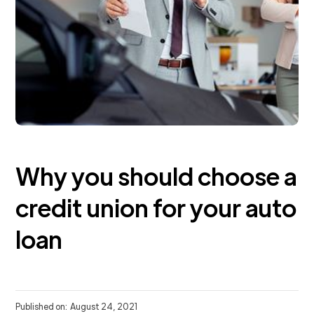
Why you should choose a
credit union for your auto
loan
Published on:
August 24, 2021