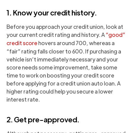
1. Know your credit history.
Before you approach your credit union, look at
your current credit rating and history. A
“good”
credit score
hovers around 700, whereas a
“fair” rating falls closer to 600. If purchasing a
vehicle isn’t immediately necessary and your
score needs some improvement, take some
time to work on boosting your credit score
before applying for a credit union auto loan. A
higher rating could help you secure a lower
interest rate.
2. Get pre-approved.