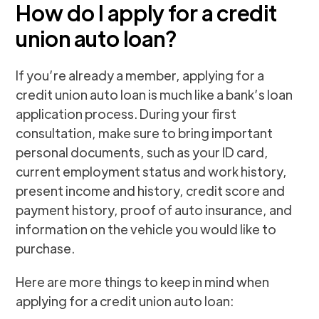
How do I apply for a credit
union auto loan?
If you’re already a member, applying for a
credit union auto loan is much like a bank’s loan
application process. During your first
consultation, make sure to bring important
personal documents, such as your ID card,
current employment status and work history,
present income and history, credit score and
payment history, proof of auto insurance, and
information on the vehicle you would like to
purchase.
Here are more things to keep in mind when
applying for a credit union auto loan: