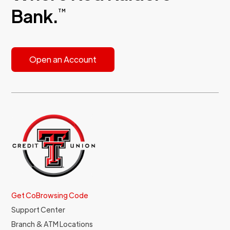
Bank.
TM
Open an Account
Get CoBrowsing Code
Support Center
Branch & ATM Locations