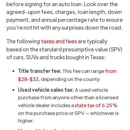
before signing for an auto loan. Look over the
agreed-upon fees, charges, loan length, down
payment, and annual percentage rate to ensure
you’re not hit with any surprises down the road.
The following
taxes and fees
are typically
based on the standard presumptive value (SPV)
of cars, SUVs and trucks bought in Texas:
Title transfer fee:
This fee can range
from
$28-$33
, depending on the county.
Used vehicle sales tax:
A used vehicle
purchase from anyone other than a licensed
vehicle dealer includes a
state tax of 6.25%
on the purchase price or SPV — whichever is
higher.