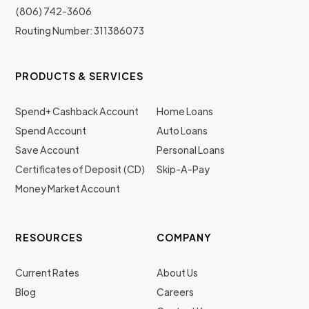
(806) 742-3606
Routing Number: 311386073
PRODUCTS & SERVICES
Spend+ Cashback Account
Home Loans
Spend Account
Auto Loans
Save Account
Personal Loans
Certificates of Deposit (CD)
Skip-A-Pay
Money Market Account
RESOURCES
COMPANY
Current Rates
About Us
Blog
Careers