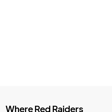
Can Save You Thousands
After helping members unwind dealership
add‑ons and high‑rate loans, we’ve learned
a lot about where people get stuck — and
how refinancing can help.
Where Red Raiders