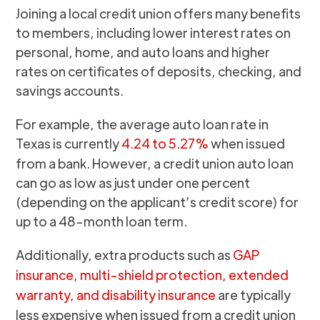
Joining a local credit union offers many benefits
to members, including lower interest rates on
personal, home, and auto loans and higher
rates on certificates of deposits, checking, and
savings accounts.
For example, the average auto loan rate in
Texas is currently
4.24 to 5.27%
when issued
from a bank. However, a credit union auto loan
can go as low as just under one percent
(depending on the applicant’s credit score) for
up to a 48-month loan term.
Additionally, extra products such as
GAP
insurance, multi-shield protection, extended
warranty, and disability insurance
are typically
less expensive when issued from a credit union