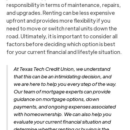
responsibility in terms of maintenance, repairs,
and upgrades. Renting can be less expensive
upfront and provides more flexibility if you
need to move or switch rental units down the
road. Ultimately, it is important to consider all
factors before deciding which option is best
for your current financial and lifestyle situation.
At Texas Tech Credit Union, we understand
that this can be an intimidating decision, and
we are here to help you every step of the way.
Our team of mortgage experts can provide
guidance on mortgage options, down
payments, and ongoing expenses associated
with homeownership. We can also help you
evaluate your current financial situation and
determine whether renting or buying is the