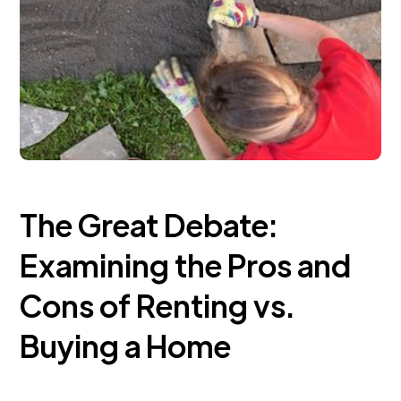
The Great Debate:
Examining the Pros and
Cons of Renting vs.
Buying a Home