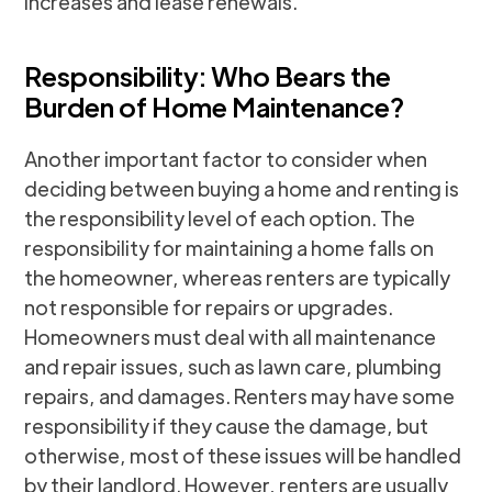
increases and lease renewals.
Responsibility: Who Bears the
Burden of Home Maintenance?
Another important factor to consider when
deciding between buying a home and renting is
the responsibility level of each option. The
responsibility for maintaining a home falls on
the homeowner, whereas renters are typically
not responsible for repairs or upgrades.
Homeowners must deal with all maintenance
and repair issues, such as lawn care, plumbing
repairs, and damages. Renters may have some
responsibility if they cause the damage, but
otherwise, most of these issues will be handled
by their landlord. However, renters are usually