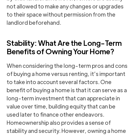
not allowed to make any changes or upgrades
to their space without permission from the
landlord beforehand.
Stability: What Are the Long-Term
Benefits of Owning Your Home?
When considering the long-term pros and cons
of buying a home versus renting, it’s important
to take into account several factors. One
benefit of buying a home is that it can serve as a
long-term investment that can appreciate in
value over time, building equity that can be
used later to finance other endeavors.
Homeownership also provides a sense of
stability and security. However, owning a home