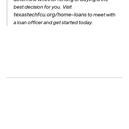
best decision for you. Visit
texastechfcu.org/home-loans
to meet with
a loan officer and get started today.