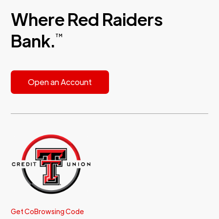
Where Red Raiders
Bank.
TM
Open an Account
Get CoBrowsing Code