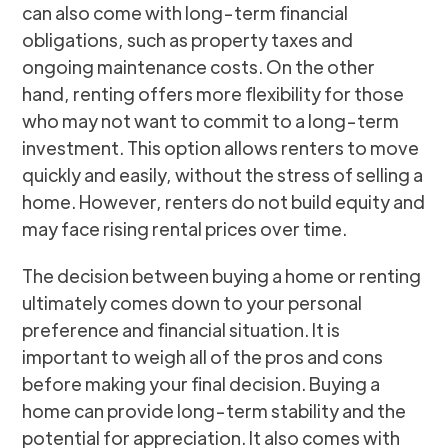
can also come with long-term financial
obligations, such as property taxes and
ongoing maintenance costs. On the other
hand, renting offers more flexibility for those
who may not want to commit to a long-term
investment. This option allows renters to move
quickly and easily, without the stress of selling a
home. However, renters do not build equity and
may face rising rental prices over time.
The decision between buying a home or renting
ultimately comes down to your personal
preference and financial situation. It is
important to weigh all of the pros and cons
before making your final decision. Buying a
home can provide long-term stability and the
potential for appreciation. It also comes with