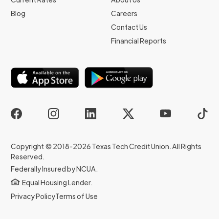
Blog
Careers
Contact Us
Financial Reports
Copyright © 2018-2026 Texas Tech Credit Union. All Rights
Reserved.
Federally Insured by NCUA.
Equal Housing Lender.
Privacy Policy
Terms of Use