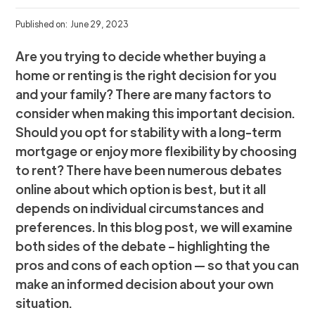
Published on:
June 29, 2023
Are you trying to decide whether buying a
home or renting is the right decision for you
and your family? There are many factors to
consider when making this important decision.
Should you opt for stability with a long-term
mortgage or enjoy more flexibility by choosing
to rent? There have been numerous debates
online about which option is best, but it all
depends on individual circumstances and
preferences. In this blog post, we will examine
both sides of the debate – highlighting the
pros and cons of each option — so that you can
make an informed decision about your own
situation.