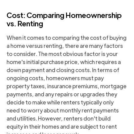
Cost: Comparing Homeownership
vs. Renting
When it comes to comparing the cost of buying
a home versus renting, there are many factors
to consider. The most obvious factor is your
home's initial purchase price, which requires a
down payment and closing costs. In terms of
ongoing costs, homeowners must pay
property taxes, insurance premiums, mortgage
payments, and any repairs or upgrades they
decide to make while renters typically only
need to worry about monthly rent payments
and utilities. However, renters don't build
equity in their homes and are subject to rent