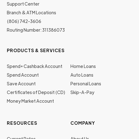
Support Center
Branch & ATM Locations
(806) 742-3606
Routing Number: 311386073
PRODUCTS & SERVICES
Spend+ Cashback Account
Home Loans
Spend Account
Auto Loans
Save Account
Personal Loans
Certificates of Deposit (CD)
Skip-A-Pay
Money Market Account
RESOURCES
COMPANY
Current Rates
About Us