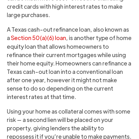
credit cards with high interest rates to make
large purchases.
A Texas cash-out refinance loan, also known as
a
Section 50(a)(6) loan
, is another type of home
equity loan that allows homeowners to
refinance their current mortgages while using
their home equity. Homeowners can refinance a
Texas cash-out loan into a conventional loan
after one year, however it might not make
sense to do so depending on the current
interest rates at that time.
Using your home as collateral comes with some
risk — a second lien will be placed on your
property, giving lenders the ability to
repossess it if you’re unable to make payments.