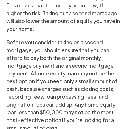
This means that the more you borrow, the
higher the risk. Taking out a second mortgage
will also lower the amount of equity you have in
your home.
Before you consider taking on a second
mortgage, you should ensure that you can
afford to pay both the original monthly
mortgage payment and a second mortgage
payment. A home equity loan may not be the
best option if you need only a small amount of
cash, because charges such as closing costs,
recording fees, loan processing fees, and
origination fees can add up. Any home equity
loan less than $50,000 may not be the most
cost-effective option if you’re looking for a
small amount of cash.