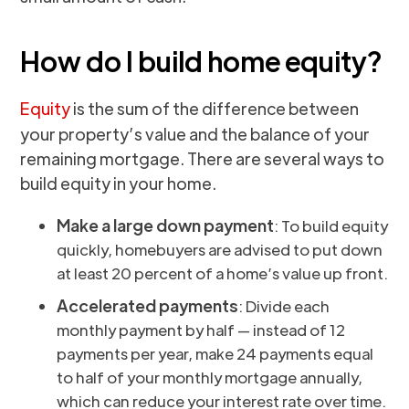
How do I build home equity?
Equity
is the sum of the difference between
your property’s value and the balance of your
remaining mortgage. There are several ways to
build equity in your home.
Make a large down payment
: To build equity
quickly, homebuyers are advised to put down
at least 20 percent of a home’s value up front.
Accelerated payments
: Divide each
monthly payment by half — instead of 12
payments per year, make 24 payments equal
to half of your monthly mortgage annually,
which can reduce your interest rate over time.