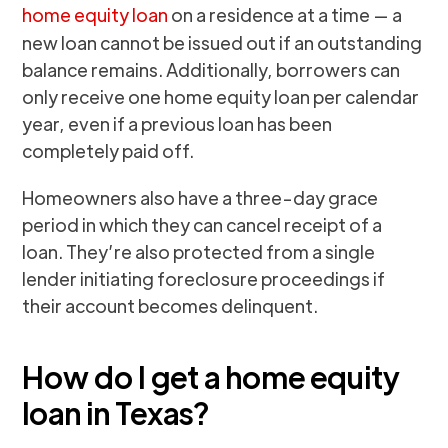
home equity loan
on a residence at a time — a
new loan cannot be issued out if an outstanding
balance remains. Additionally, borrowers can
only receive one home equity loan per calendar
year, even if a previous loan has been
completely paid off.
Homeowners also have a three-day grace
period in which they can cancel receipt of a
loan. They’re also protected from a single
lender initiating foreclosure proceedings if
their account becomes delinquent.
How do I get a home equity
loan in Texas?