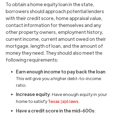
To obtain a home equity loan in the state,
borrowers should approach potential lenders
with their credit score, home appraisal value,
contact information for themselves and any
other property owners, employment history,
current income, current amount owed on their
mortgage, length of loan, and the amount of
money they need. They should also meet the
following requirements:
Earn enough income to pay back the loan
:
This will give you a higher debt-to-income
ratio.
Increase equity
: Have enough equity in your
home to satisfy
Texas (a)6 laws
.
Have a credit score in the mid-600s
: