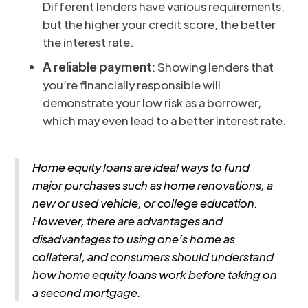
Different lenders have various requirements,
but the higher your credit score, the better
the interest rate.
A reliable payment
: Showing lenders that
you’re financially responsible will
demonstrate your low risk as a borrower,
which may even lead to a better interest rate.
Home equity loans are ideal ways to fund
major purchases such as home renovations, a
new or used vehicle, or college education.
However, there are advantages and
disadvantages to using one’s home as
collateral, and consumers should understand
how home equity loans work before taking on
a second mortgage.