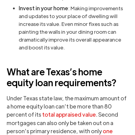
Invest in your home
: Making improvements
and updates to your place of dwelling will
increase its value. Even minor fixes such as
painting the walls in your dining room can
dramatically improve its overall appearance
and boost its value.
What are Texas’s home
equity loan requirements?
Under Texas state law, the maximum amount of
a home equity loan can’t be more than 80
percent of its
total appraised value
. Second
mortgages can also only be taken out on a
person’s primary residence, with only
one