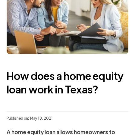
How does a home equity
loan work in Texas?
Published on:
May 18, 2021
A home equity loan allows homeowners to